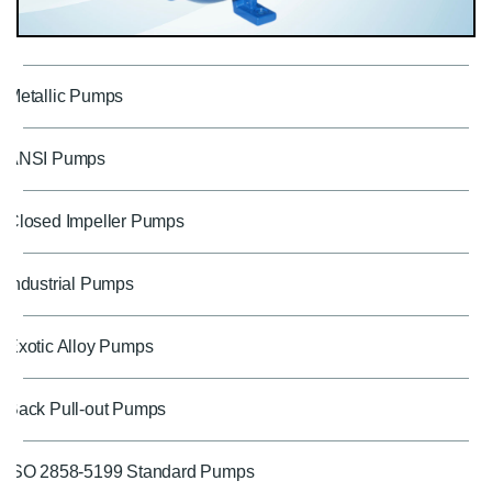
Metallic Pumps
ANSI Pumps
Closed Impeller Pumps
Industrial Pumps
Exotic Alloy Pumps
Back Pull-out Pumps
ISO 2858-5199 Standard Pumps