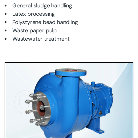
General sludge handling
Latex processing
Polystyrene bead handling
Waste paper pulp
Wastewater treatment