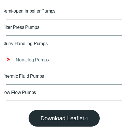
Semi-open Impeller Pumps
Filter Press Pumps
Slurry Handling Pumps
Non-clog Pumps
Thermic Fluid Pumps
Low Flow Pumps
Download Leaflet