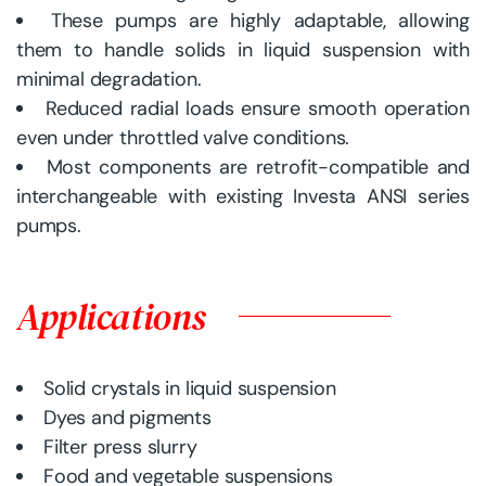
These pumps are highly adaptable, allowing
them to handle solids in liquid suspension with
minimal degradation.
Reduced radial loads ensure smooth operation
even under throttled valve conditions.
Most components are retrofit-compatible and
interchangeable with existing Investa ANSI series
pumps.
Applications
Solid crystals in liquid suspension
Dyes and pigments
Filter press slurry
Food and vegetable suspensions