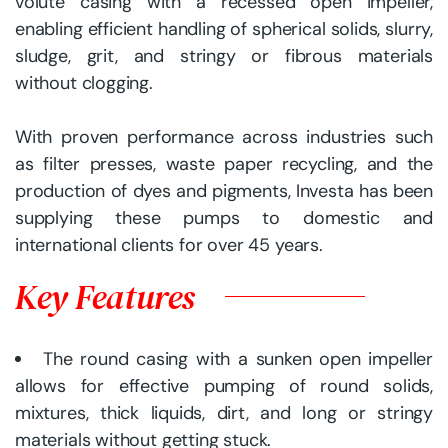
volute casing with a recessed open impeller,
enabling efficient handling of spherical solids, slurry,
sludge, grit, and stringy or fibrous materials
without clogging.
With proven performance across industries such
as filter presses, waste paper recycling, and the
production of dyes and pigments, Investa has been
supplying these pumps to domestic and
international clients for over 45 years.
Key Features
The round casing with a sunken open impeller
allows for effective pumping of round solids,
mixtures, thick liquids, dirt, and long or stringy
materials without getting stuck.