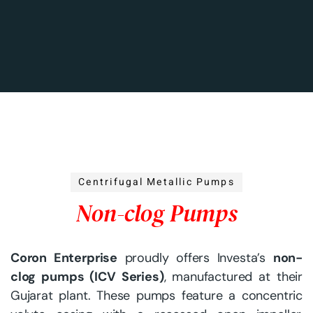
Centrifugal Metallic Pumps
N
o
n
-
c
l
o
g
P
u
m
p
s
Coron Enterprise
proudly offers Investa’s
non-
clog pumps (ICV Series)
, manufactured at their
Gujarat plant. These pumps feature a concentric