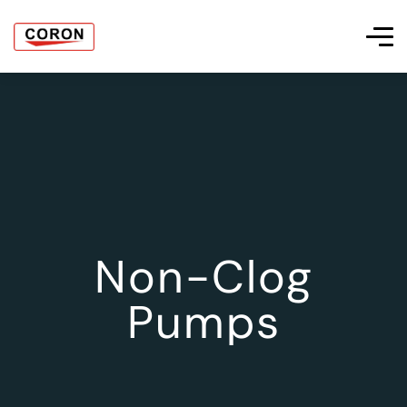
Non-Clog
Pumps