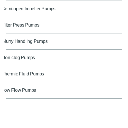
Semi-open Impeller Pumps
Filter Press Pumps
Slurry Handling Pumps
Non-clog Pumps
Thermic Fluid Pumps
Low Flow Pumps