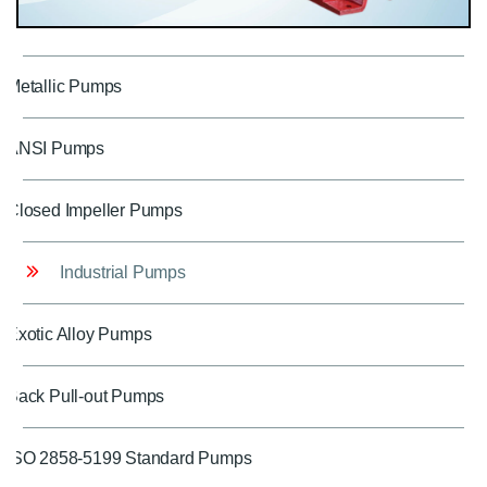
Metallic Pumps
ANSI Pumps
Closed Impeller Pumps
Industrial Pumps
Exotic Alloy Pumps
Back Pull-out Pumps
ISO 2858-5199 Standard Pumps