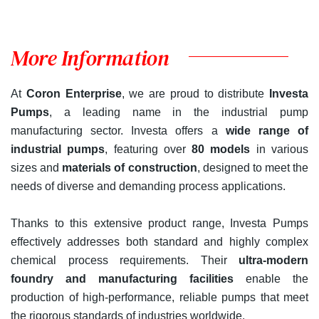
More Information
At
Coron Enterprise
, we are proud to distribute
Investa
Pumps
, a leading name in the industrial pump
manufacturing sector. Investa offers a
wide range of
industrial pumps
, featuring over
80 models
in various
sizes and
materials of construction
, designed to meet the
needs of diverse and demanding process applications.
Thanks to this extensive product range, Investa Pumps
effectively addresses both standard and highly complex
chemical process requirements. Their
ultra-modern
foundry and manufacturing facilities
enable the
production of high-performance, reliable pumps that meet
the rigorous standards of industries worldwide.