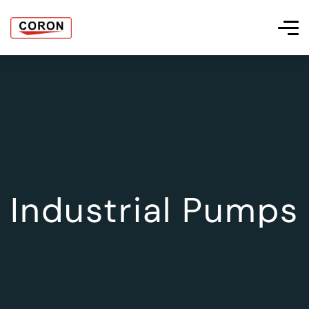
Industrial Pumps