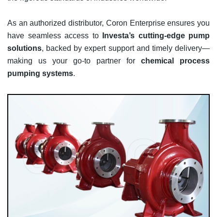
As an authorized distributor, Coron Enterprise ensures you
have seamless access to
Investa’s cutting-edge pump
solutions
, backed by expert support and timely delivery—
making us your go-to partner for
chemical process
pumping systems
.