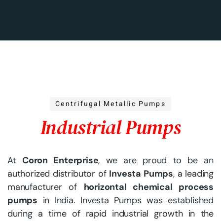
Centrifugal Metallic Pumps
Industrial Pumps
At
Coron Enterprise
, we are proud to be an
authorized distributor of
Investa Pumps
, a leading
manufacturer of
horizontal chemical process
pumps
in India. Investa Pumps was established
during a time of rapid industrial growth in the