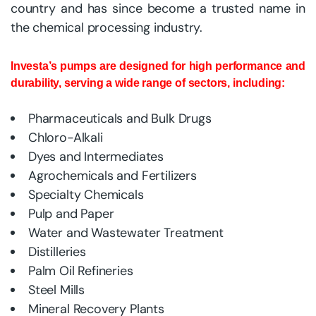
country and has since become a trusted name in
the chemical processing industry.
Investa’s pumps are designed for high performance and
durability, serving a wide range of sectors, including:
Pharmaceuticals and Bulk Drugs
Chloro-Alkali
Dyes and Intermediates
Agrochemicals and Fertilizers
Specialty Chemicals
Pulp and Paper
Water and Wastewater Treatment
Distilleries
Palm Oil Refineries
Steel Mills
Mineral Recovery Plants