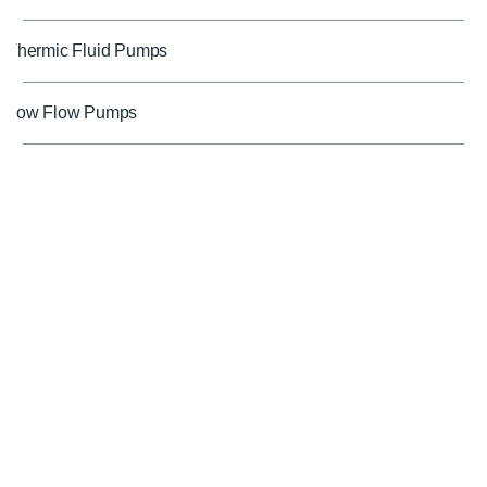
Thermic Fluid Pumps
Low Flow Pumps