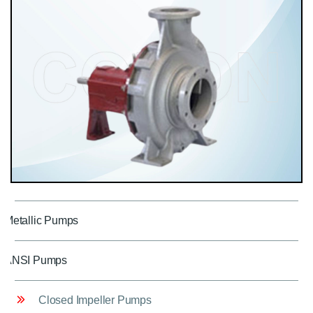
Metallic Pumps
ANSI Pumps
Closed Impeller Pumps