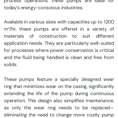
process operations, these pumps are ideal for
today’s energy-conscious industries.
Available in various sizes with capacities up to 1200
m³/hr, these pumps are offered in a variety of
materials of construction to suit different
application needs. They are particularly well-suited
for processes where power conservation is critical
and the fluid being handled is clean and free from
solids.
These pumps feature a specially designed wear
ring that minimizes wear on the casing, significantly
extending the life of the pump during continuous
operation. This design also simplifies maintenance,
as only the wear ring needs to be replaced—
eliminating the need to change more costly pump