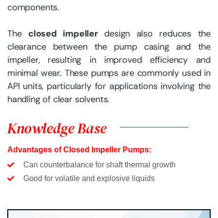
components.
The
closed impeller
design also reduces the
clearance between the pump casing and the
impeller, resulting in improved efficiency and
minimal wear. These pumps are commonly used in
API units, particularly for applications involving the
handling of clear solvents.
Knowledge Base
Advantages of Closed Impeller Pumps:
Can counterbalance for shaft thermal growth
Good for volatile and explosive liquids