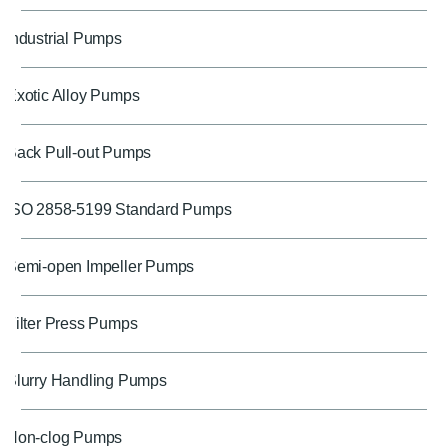
Industrial Pumps
Exotic Alloy Pumps
Back Pull-out Pumps
ISO 2858-5199 Standard Pumps
Semi-open Impeller Pumps
Filter Press Pumps
Slurry Handling Pumps
Non-clog Pumps