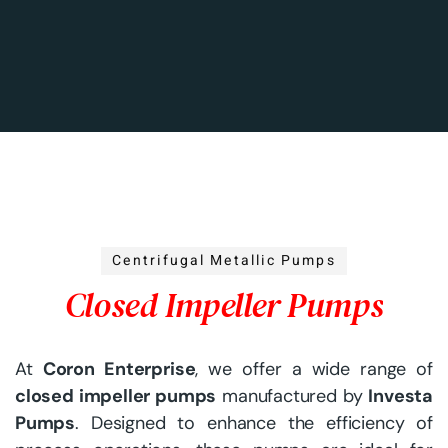
Centrifugal Metallic Pumps
Closed Impeller Pumps
At
Coron Enterprise
, we offer a wide range of
closed impeller pumps
manufactured by
Investa
Pumps
. Designed to enhance the efficiency of