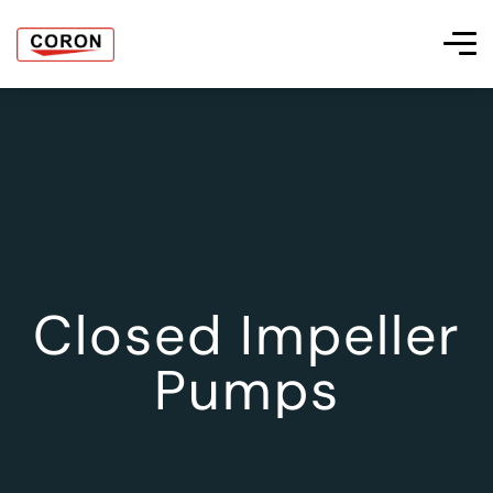
Closed Impeller
Pumps