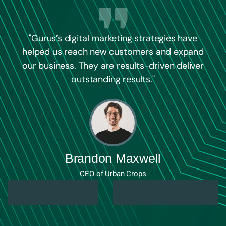
"Gurus’s digital marketing strategies have
helped us reach new customers and expand
our business. They are results-driven deliver
outstanding results."
Brandon Maxwell
CEO of Urban Crops