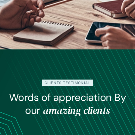
CLIENTS TESTIMONIAL
Words of appreciation By
amazing clients
our