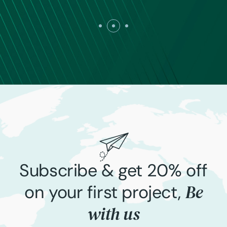
Subscribe & get 20% off
Be
on your first project,
with us