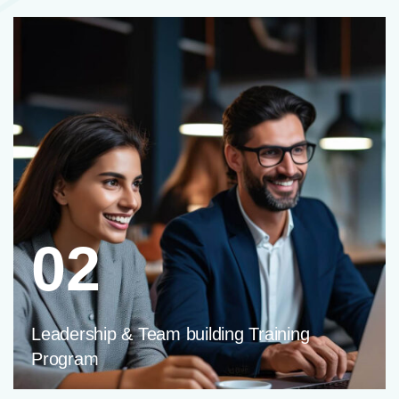
02
Leadership & Team building Training
Program