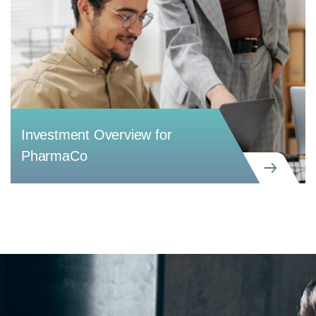
Investment Overview for
PharmaCo
CREATIVE
Investment Overview for PharmaCo