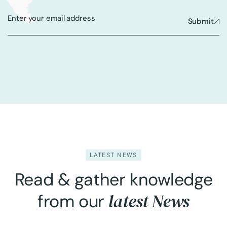
Submit
LATEST NEWS
Read & gather knowledge
latest News
from our