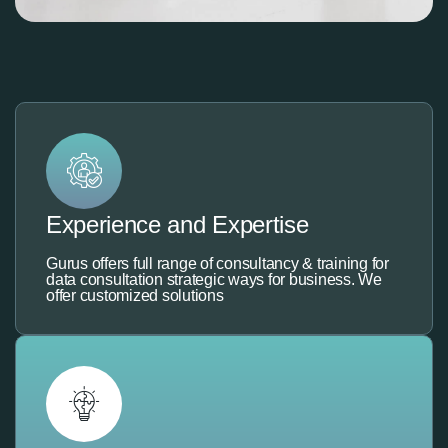
Experience and Expertise
Gurus offers full range of consultancy & training for
data consultation strategic ways for business. We
offer customized solutions