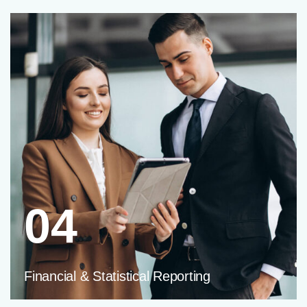
04
Financial & Statistical Reporting