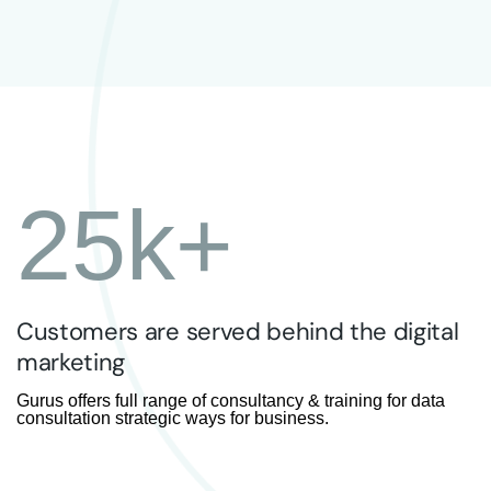
25
k+
Customers are served behind the digital
marketing
Gurus offers full range of consultancy & training for data
consultation strategic ways for business.