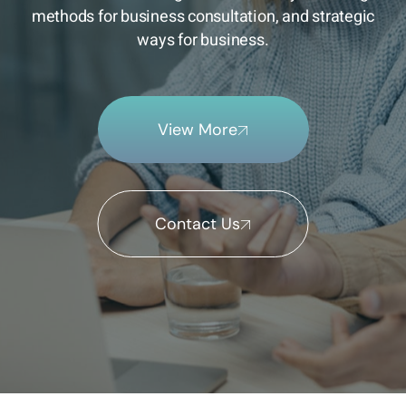
methods for business consultation, and strategic
ways for business.
View More
Contact Us