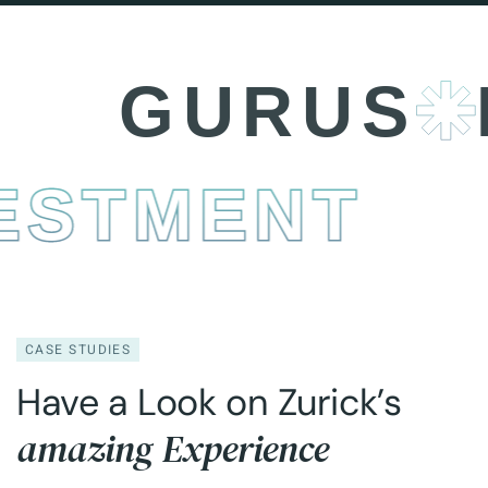
GURUS
BU
INVESTMEN
CASE STUDIES
Have a Look on Zurick’s
amazing Experience