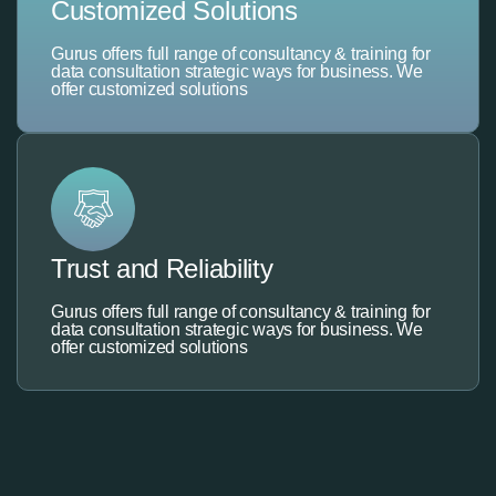
Customized Solutions
Gurus offers full range of consultancy & training for
data consultation strategic ways for business. We
offer customized solutions
Trust and Reliability
Gurus offers full range of consultancy & training for
data consultation strategic ways for business. We
offer customized solutions