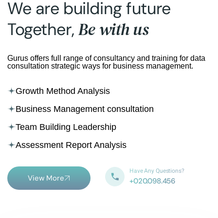
We are building future
Be with us
Together,
Gurus offers full range of consultancy and training for data
consultation strategic ways for business management.
Growth Method Analysis
Business Management consultation
Team Building Leadership
Assessment Report Analysis
Have Any Questions?
View More
+020.098.456