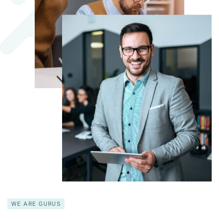
WE ARE GURUS