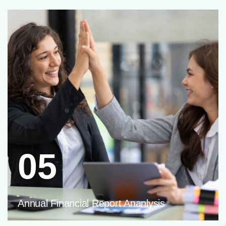
05
Annual Financial Report Ananlysis