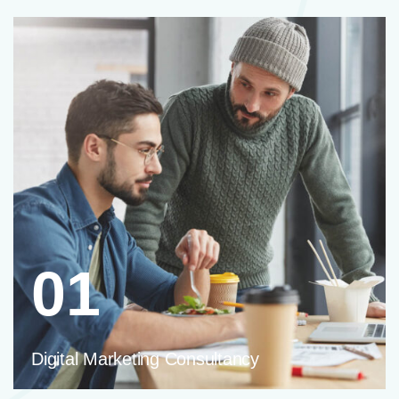
01
Digital Marketing Consultancy