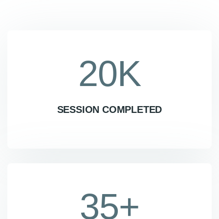
20
K
SESSION COMPLETED
35
+