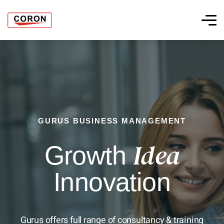
GURUS BUSINESS MANAGEMENT
Idea
Growth
Innovation
Gurus offers full range of consultancy & training