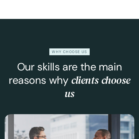
WHY CHOOSE US
Our skills are the main
clients choose
reasons why
us