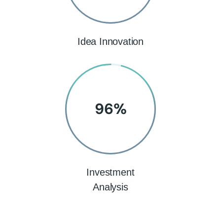
Idea Innovation
96
%
Investment
Analysis