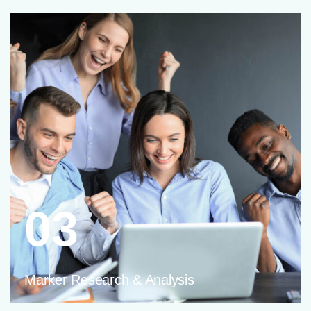
03
Marker Research & Analysis