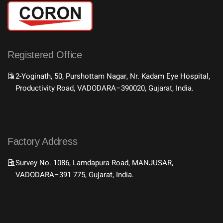
Registered Office
2-Yoginath, 50, Purshottam Nagar, Nr. Kadam Eye Hospital,
Productivity Road, VADODARA–390020, Gujarat, India.
Factory Address
Survey No. 1086, Lamdapura Road, MANJUSAR,
VADODARA–391 775, Gujarat, India.