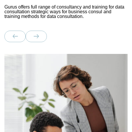
Gurus offers full range of consultancy and training for data
consultation strategic ways for business consul and
training methods for data consultation.