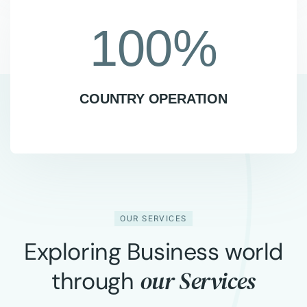
100
%
COUNTRY OPERATION
OUR SERVICES
Exploring Business world
our Services
through