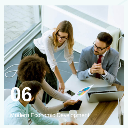
06
Modern Economic Development