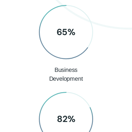
65
%
Business
Development
82
%