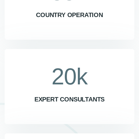
COUNTRY OPERATION
20
k
EXPERT CONSULTANTS