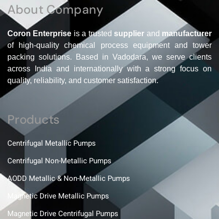
About Company
Coron Enterprise
is a trusted
supplier
and
manufacturer
of high-quality chemical process equipment and tower
packing solutions. Based in Vadodara, we serve clients
across India and internationally with a strong focus on
quality, reliability, and customer satisfaction.
Products
Centrifugal Metallic Pumps
Centrifugal Non-Metallic Pumps
AODD Metallic & Non-Metallic Pumps
Magnetic Drive Metallic Pumps
Magnetic Drive Centrifugal Pumps