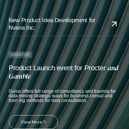
New Product Idea Development for
Nvana Inc.
CREATIVE
and
Product Launch event for Procter
Gamble
Gurus offers full range of consultancy and training for
data mining strategic ways for business consul and
train ing methods for data consultation.
View More