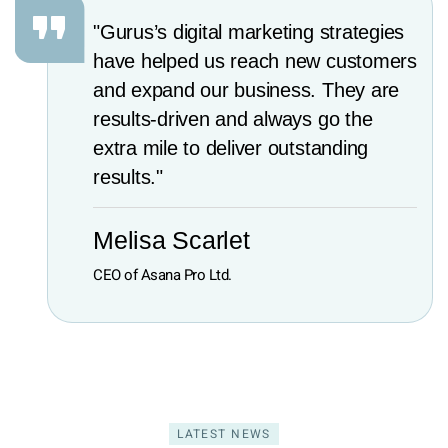
"Gurus’s digital marketing strategies
have helped us reach new customers
and expand our business. They are
results-driven and always go the
extra mile to deliver outstanding
results."
Melisa Scarlet
CEO of Asana Pro Ltd.
LATEST NEWS