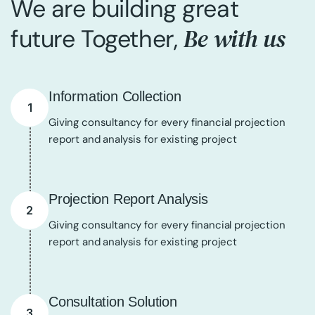
We are building great
Be with us
future Together,
Information Collection
1
Giving consultancy for every financial projection
report and analysis for existing project
Projection Report Analysis
2
Giving consultancy for every financial projection
report and analysis for existing project
Consultation Solution
3