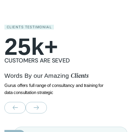
CLIENTS TESTIMONIAL
25
k+
CUSTOMERS ARE SEVED
Clients
Words By our Amazing
Gurus offers full range of consultancy and training for
data consultation strategic