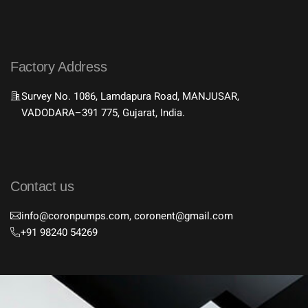
Factory Address
Survey No. 1086, Lamdapura Road, MANJUSAR,
VADODARA–391 775, Gujarat, India.
Contact us
info@coronpumps.com, coronent@gmail.com
+91 98240 54269