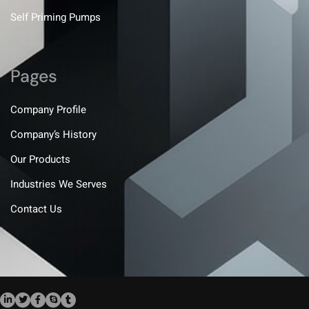
Self Priming Pumps
Pages
Company Profile
Company’s History
Our Products
Industries We Serves
Contact Us