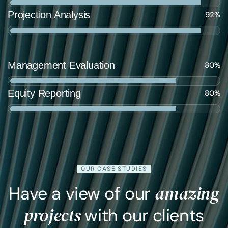
Projection Analysis
92%
Management Evaluation
80%
Equity Reporting
80%
OUR CASE STUDIES
amazing
Have a view of our
projects
with our clients