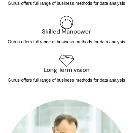
Gurus offers full range of business methods for data analysis
Skilled Manpower
Gurus offers full range of business methods for data analysis
Long Term vision
Gurus offers full range of business methods for data analysis