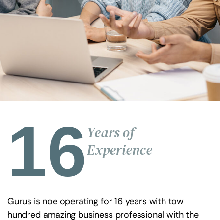
16
Years of
Experience
Gurus is noe operating for 16 years with tow
hundred amazing business professional with the