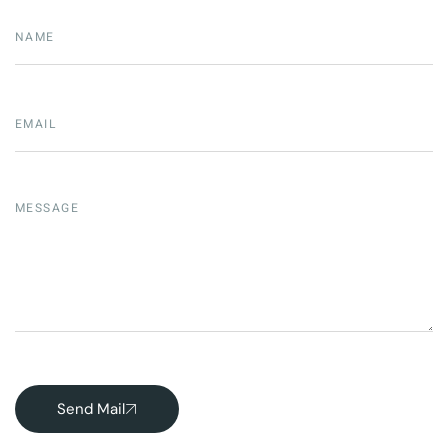
Send Mail