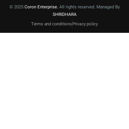
© 2025
Coron Enterprise.
All rights reserved. Managed By
SHRIDHARA
Terms and conditions
Privacy policy