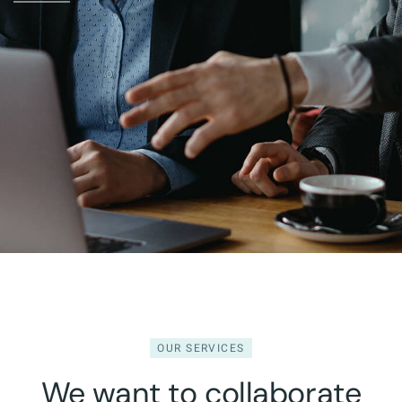
OUR SERVICES
We want to collaborate