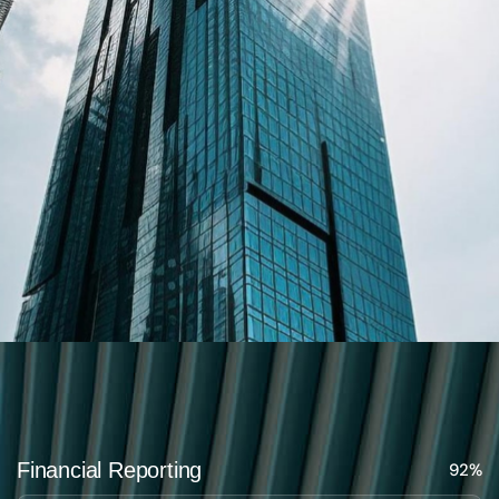
Financial Reporting
92%