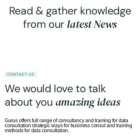
Read & gather knowledge
latest News
from our
CONTACT US
We would love to talk
amazing ideas
about you
Gurus offers full range of consultancy and training for data
consultation strategic ways for business consul and training
methods for data consultation.