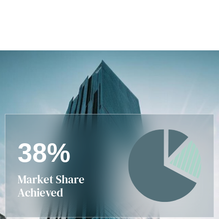
3
8
%
Market Share
Achieved