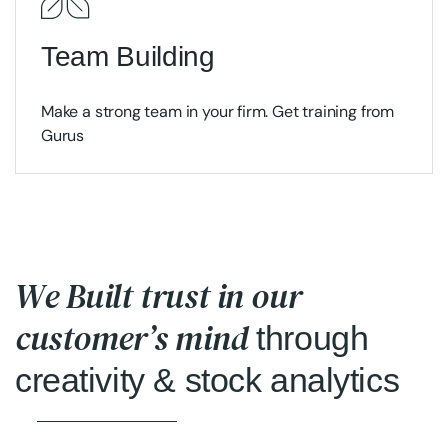
Team Building
Make a strong team in your firm. Get training from
Gurus
We Built trust in our
customer’s mind
through
creativity & stock analytics