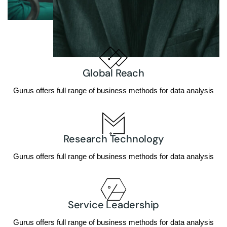
Global Reach
Gurus offers full range of business methods for data analysis
Research Technology
Gurus offers full range of business methods for data analysis
Service Leadership
Gurus offers full range of business methods for data analysis