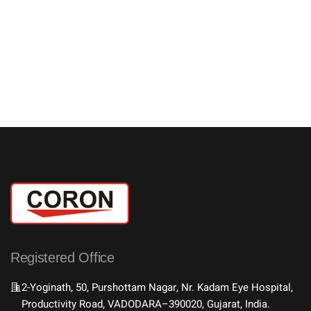
Registered Office
2-Yoginath, 50, Purshottam Nagar, Nr. Kadam Eye Hospital,
Productivity Road, VADODARA–390020, Gujarat, India.