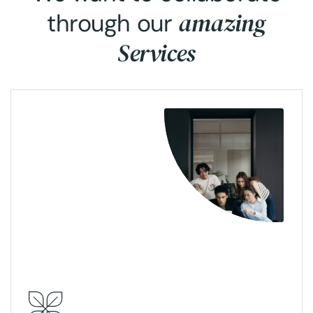
amazing
through our
Services
View More