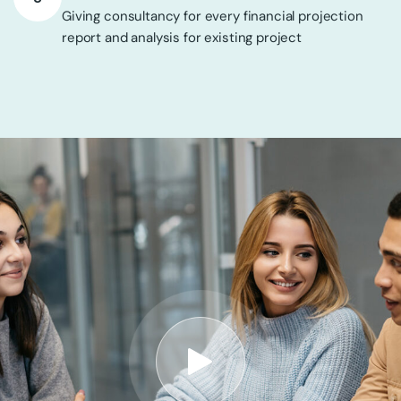
Giving consultancy for every financial projection
report and analysis for existing project