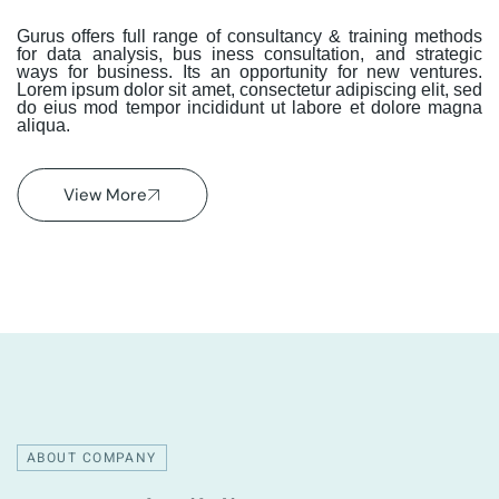
Gurus offers full range of consultancy & training methods
for data analysis, bus iness consultation, and strategic
ways for business. Its an opportunity for new ventures.
Lorem ipsum dolor sit amet, consectetur adipiscing elit, sed
do eius mod tempor incididunt ut labore et dolore magna
aliqua.
View More
ABOUT COMPANY