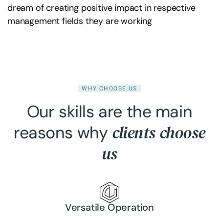
dream of creating positive impact in respective
management fields they are working
WHY CHOOSE US
Our skills are the main
clients choose
reasons why
us
Versatile Operation