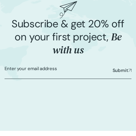
Subscribe & get 20% off
Be
on your first project,
with us
Submit