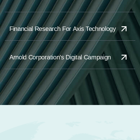
Financial Research For Axis Technology
Arnold Corporation’s Digital Campaign