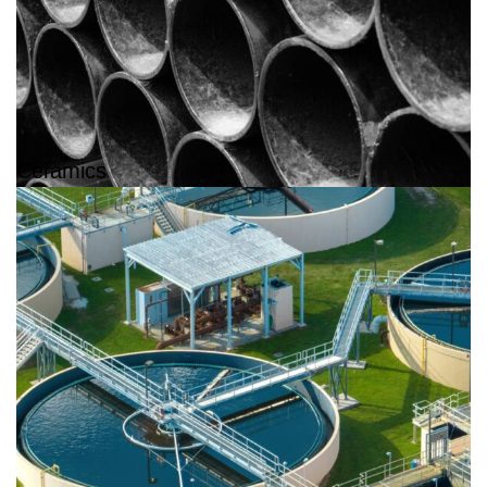
Ceramics