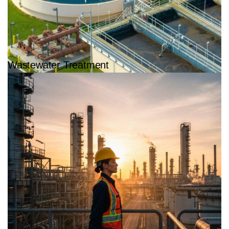
Wastewater Treatment