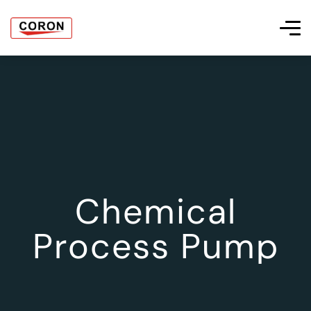
Chemical
Process Pump