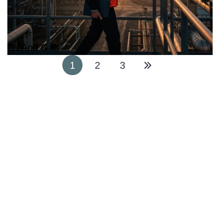
Oil And Gas
1
2
3