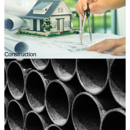
Construction