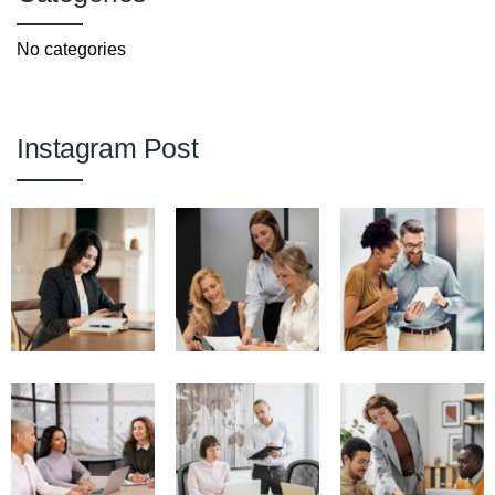
No categories
Instagram Post