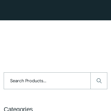
Categories